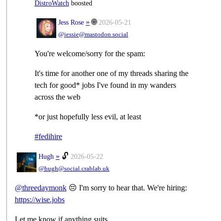
DistroWatch
boosted
»
🌐
Jess Rose
2026-05-21
@jessie@mastodon.social
You're welcome/sorry for the spam:
It's time for another one of my threads sharing the
tech for good* jobs I've found in my wanders
across the web
*or just hopefully less evil, at least
#
fedihire
»
🔓
Hugh
2026-05-22
@hugh@social.crablab.uk
@
threedaymonk
😔 I'm sorry to hear that. We're hiring:
https://
wise.jobs
Let me know if anything suits.