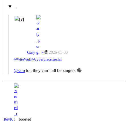
...
»
🌐
Gary
2026-05-30
@WiteWulf@cyberplace.social
@
sam
lol, they can’t all be zingers 😂
RevK
boosted