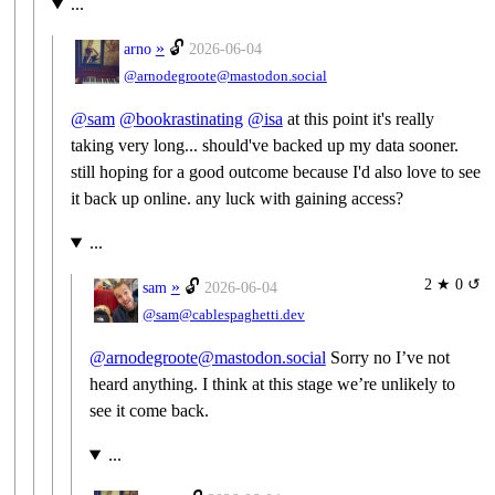
...
»
🔓
arno
2026-06-04
@arnodegroote@mastodon.social
@
sam
@
bookrastinating
@
isa
at this point it's really
taking very long... should've backed up my data sooner.
still hoping for a good outcome because I'd also love to see
it back up online. any luck with gaining access?
...
2 ★ 0 ↺
»
🔓
sam
2026-06-04
@sam@cablespaghetti.dev
@arnodegroote@mastodon.social
Sorry no I’ve not
heard anything. I think at this stage we’re unlikely to
see it come back.
...