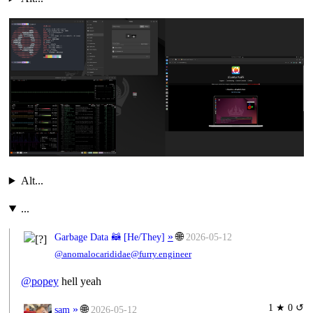
Alt...
...
»
🌐
Garbage Data 🦝 [
He/They
]
2026-05-12
@anomalocarididae@furry.engineer
@
popey
hell yeah
1 ★ 0 ↺
»
🌐
sam
2026-05-12