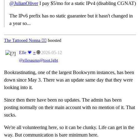
@
JulianOliver
I pay $5/mo for a static IPv4 (disabling CGNAT)
The IPv6 prefix has no static guarantee but it hasn't changed in
a year so...
The Tattooed Nonna 🧙‍♀️
boosted
»
🌐
Elle 💗
2026-05-12
@ellesaurus@toot.lgbt
Bookrastinating, one of the largest Bookwyrm instances, has been
down since May 3. There was an update same day that they were
looking into it.
Since then there have been no updates. The admin has been
posting normally on their main account with no mention of it. That
sucks.
We're all volunteering here, so it can be clunky. Life can get in the
way. But communication is bare minimum here.