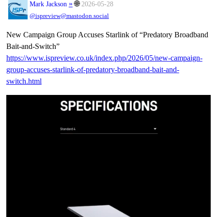
»
🌐
Mark Jackson
2026-05-28
@ispreview@mastodon.social
New Campaign Group Accuses Starlink of “Predatory Broadband
Bait-and-Switch”
https://www.
ispreview.co.uk/index.php/2026
/05/new-campaign-
group-accuses-starlink-of-predatory-broadband-bait-and-
switch.html