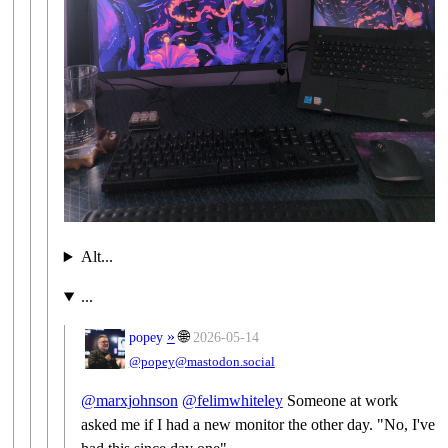
Alt...
...
»
🌐
popey
2026-05-14
@popey@mastodon.social
@
marxjohnson
@
felimwhiteley
Someone at work
asked me if I had a new monitor the other day. "No, I've