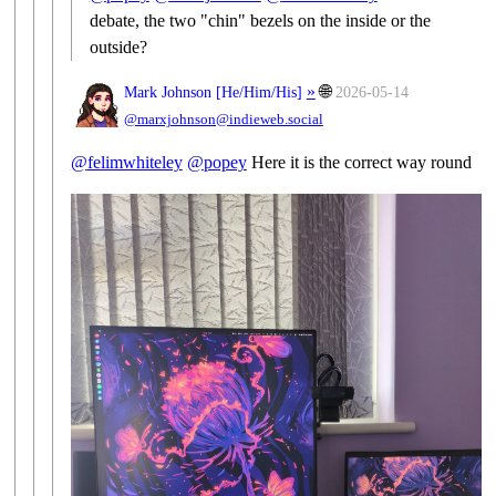
debate, the two "chin" bezels on the inside or the
outside?
»
🌐
Mark Johnson [
He/Him/His
]
2026-05-14
@marxjohnson@indieweb.social
@
felimwhiteley
@
popey
Here it is the correct way round