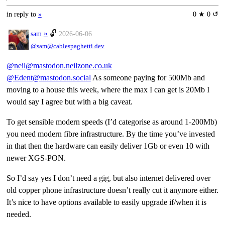
in reply to
»
0 ★ 0 ↺
»
🔓
sam
2026-06-06
@sam@cablespaghetti.dev
@neil@mastodon.neilzone.co.uk
@Edent@mastodon.social
As someone paying for 500Mb and
moving to a house this week, where the max I can get is 20Mb I
would say I agree but with a big caveat.
To get sensible modern speeds (I’d categorise as around 1-200Mb)
you need modern fibre infrastructure. By the time you’ve invested
in that then the hardware can easily deliver 1Gb or even 10 with
newer XGS-PON.
So I’d say yes I don’t need a gig, but also internet delivered over
old copper phone infrastructure doesn’t really cut it anymore either.
It’s nice to have options available to easily upgrade if/when it is
needed.