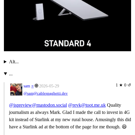
Alt...
...
1 ★ 0 ↺
»
🌐
sam
2026-05-29
@sam@cablespaghetti.dev
@ispreview@mastodon.social
@revk@toot.me.uk
Quality
journalism as always Mark. Glad I made the call to invest in 4G
kit instead of Starlink at my new rural house. Amusingly this did
have a Starlink ad at the bottom of the page for me though. 😆