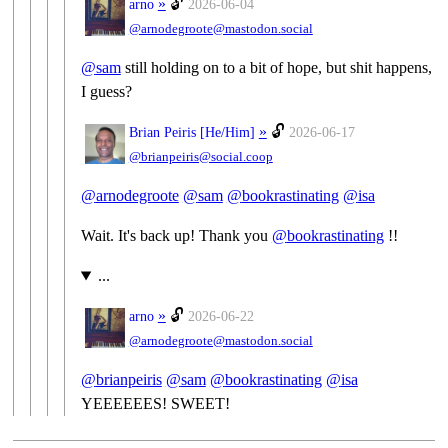
»
🔓
arno
2026-06-04
@arnodegroote@mastodon.social
@
sam
still holding on to a bit of hope, but shit happens,
I guess?
»
🔓
Brian Peiris [
He/Him
]
2026-06-17
@brianpeiris@social.coop
@
arnodegroote
@
sam
@
bookrastinating
@
isa
Wait. It's back up! Thank you
@
bookrastinating
!!
...
»
🔓
arno
2026-06-22
@arnodegroote@mastodon.social
@
brianpeiris
@
sam
@
bookrastinating
@
isa
YEEEEEES! SWEET!