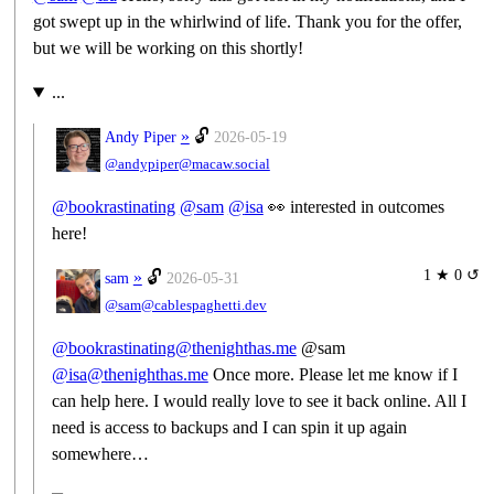
got swept up in the whirlwind of life. Thank you for the offer,
but we will be working on this shortly!
...
»
🔓
Andy Piper
2026-05-19
@andypiper@macaw.social
@
bookrastinating
@
sam
@
isa
👀 interested in outcomes
here!
1 ★ 0 ↺
»
🔓
sam
2026-05-31
@sam@cablespaghetti.dev
@bookrastinating@thenighthas.me
@sam
@isa@thenighthas.me
Once more. Please let me know if I
can help here. I would really love to see it back online. All I
need is access to backups and I can spin it up again
somewhere…