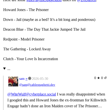
Howard Jones - The Prisoner
Down - Jail (maybe as a bed? It’s a bit long and ponderous)
Deacon Blue - The Day That Jackie Jumped The Jail
Redpoint - Model Prisoner
The Gathering - Locked Away
Clutch - Your Love Is Incarceration
...
0 ★ 0 ↺
»
🌐
sam
2026-05-30
@sam@cablespaghetti.dev
@WiteWulf@cyberplace.social
I was really disappointed when
I googled this and Howard Jones the ex-frontman for Killswitch
Engage hadn’t done an Iron Maiden cover of The Prisoner…