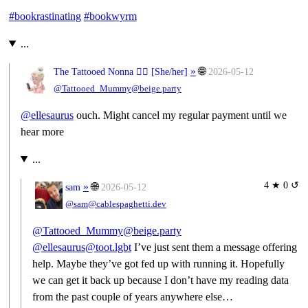
#
bookrastinating
#
bookwyrm
...
»
🌐
The Tattooed Nonna 🧙‍♀️ [
She/her
]
2026-05-12
@Tattooed_Mummy@beige.party
@
ellesaurus
ouch. Might cancel my regular payment until we
hear more
...
4 ★ 0 ↺
»
🌐
sam
2026-05-12
@sam@cablespaghetti.dev
@Tattooed_Mummy@beige.party
@ellesaurus@toot.lgbt
I’ve just sent them a message offering
help. Maybe they’ve got fed up with running it. Hopefully
we can get it back up because I don’t have my reading data
from the past couple of years anywhere else…