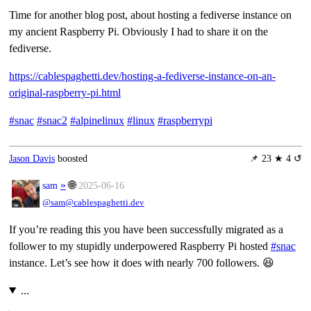
Time for another blog post, about hosting a fediverse instance on
my ancient Raspberry Pi. Obviously I had to share it on the
fediverse.
https://cablespaghetti.dev/hosting-a-fediverse-instance-on-an-
original-raspberry-pi.html
#snac
#snac2
#alpinelinux
#linux
#raspberrypi
Jason Davis
boosted
📌
23 ★ 4 ↺
»
🌐
sam
2025-06-16
@sam@cablespaghetti.dev
If you’re reading this you have been successfully migrated as a
follower to my stupidly underpowered Raspberry Pi hosted
#snac
instance. Let’s see how it does with nearly 700 followers. 😆
...