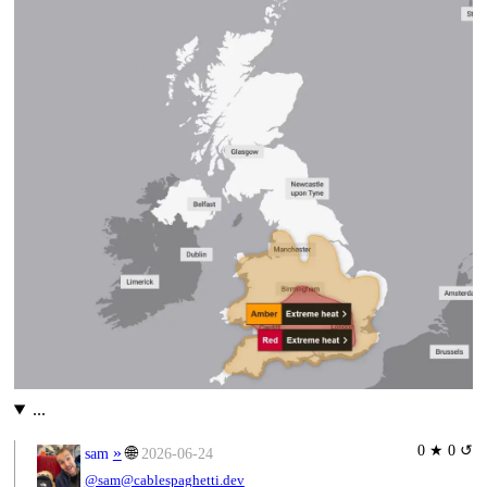
...
0 ★ 0 ↺
»
🌐
sam
2026-06-24
@sam@cablespaghetti.dev