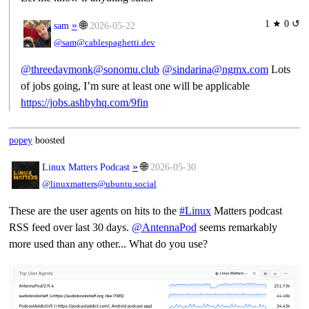
1 ★ 0 ↺
»
🌐
sam
2026-05-22
@sam@cablespaghetti.dev
@threedaymonk@sonomu.club
@sindarina@ngmx.com
Lots
of jobs going, I’m sure at least one will be applicable
https://jobs.ashbyhq.com/9fin
popey
boosted
»
🌐
Linux Matters Podcast
2026-05-30
@linuxmatters@ubuntu.social
These are the user agents on hits to the
#
Linux
Matters podcast
RSS feed over last 30 days.
@
AntennaPod
seems remarkably
more used than any other... What do you use?