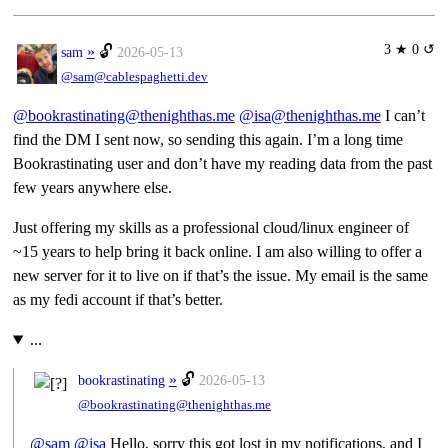
3 ★ 0 ↺
»
🔓
sam
2026-05-13
@sam@cablespaghetti.dev
@bookrastinating@thenighthas.me
@isa@thenighthas.me
I can’t
find the DM I sent now, so sending this again. I’m a long time
Bookrastinating user and don’t have my reading data from the past
few years anywhere else.
Just offering my skills as a professional cloud/linux engineer of
~15 years to help bring it back online. I am also willing to offer a
new server for it to live on if that’s the issue. My email is the same
as my fedi account if that’s better.
...
»
🔓
bookrastinating
2026-05-13
@bookrastinating@thenighthas.me
@
sam
@
isa
Hello, sorry this got lost in my notifications, and I