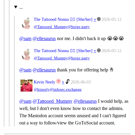
...
»
🌐
The Tattooed Nonna 🧙‍♀️ [
She/her
]
2026-05-12
@Tattooed_Mummy@beige.party
@
sam
@
ellesaurus
nor me. I didn't back it up 😭😭😭
»
🌐
The Tattooed Nonna 🧙‍♀️ [
She/her
]
2026-05-12
@Tattooed_Mummy@beige.party
@
sam
@
ellesaurus
thank you for offering help 🤞
»
🔓
Kevin Neely
2026-06-03
@ktneely@infosec.exchange
@
sam
@
Tattooed_Mummy
@
ellesaurus
I would help, as
well, but I don't even know how to contact the admins.
The Mastodon account seems unused and I can't figured
out a way to follow/view the GoToSocial account.