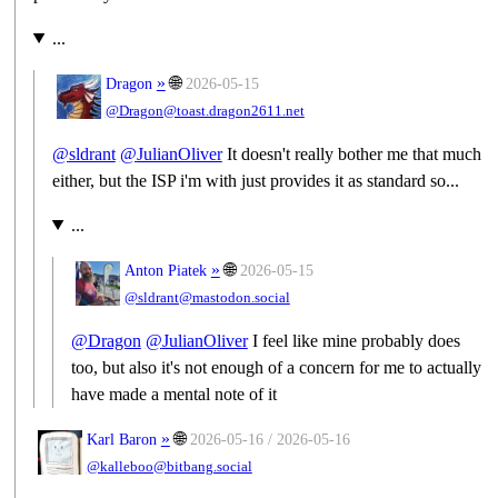
...
»
🌐
Dragon
2026-05-15
@Dragon@toast.dragon2611.net
@
sldrant
@
JulianOliver
It doesn't really bother me that much
either, but the ISP i'm with just provides it as standard so...
...
»
🌐
Anton Piatek
2026-05-15
@sldrant@mastodon.social
@
Dragon
@
JulianOliver
I feel like mine probably does
too, but also it's not enough of a concern for me to actually
have made a mental note of it
»
🌐
Karl Baron
2026-05-16 / 2026-05-16
@kalleboo@bitbang.social