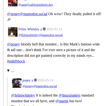
@sam@cablespaghetti.dev
@popey@mastodon.social
Oh wow! They finally pulled it off!
🎉
»
🌐
Félim Whiteley
2026-05-14
@felimwhiteley@mastodon.social
@
popey
bloody hell that monitor... is this Mark's famous wide
& tall one... don't think I've ever seen a picture of it and the
description did not get painted correctly in my minds eye...
#
mildShock
...
»
🌐
popey
2026-05-14
@popey@mastodon.social
@
felimwhiteley
It is indeed the
@
linuxmatters
standard
monitor that we all have, and
@
martin
has two!