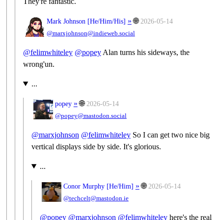
They're fantastic.
»
🌐
Mark Johnson [
He/Him/His
]
2026-05-14
@marxjohnson@indieweb.social
@
felimwhiteley
@
popey
Alan turns his sideways, the
wrong'un.
...
»
🌐
popey
2026-05-14
@popey@mastodon.social
@
marxjohnson
@
felimwhiteley
So I can get two nice big
vertical displays side by side. It's glorious.
...
»
🌐
Conor Murphy [
He/Him
]
2026-05-14
@techcelt@mastodon.ie
@
popey
@
marxjohnson
@
felimwhiteley
here's the real