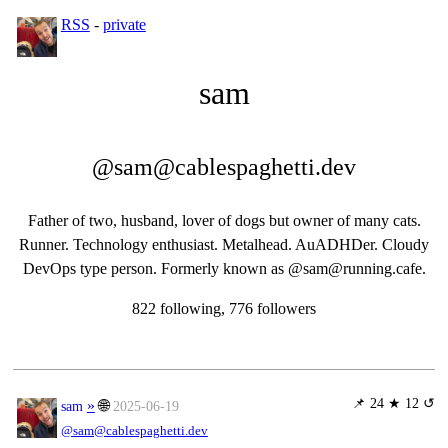
RSS
-
private
sam
@sam@cablespaghetti.dev
Father of two, husband, lover of dogs but owner of many cats.
Runner. Technology enthusiast. Metalhead. AuADHDer. Cloudy
DevOps type person. Formerly known as @sam@running.cafe.
822 following, 776 followers
📌
24 ★ 12 ↺
»
🌐
sam
2025-06-19
@sam@cablespaghetti.dev