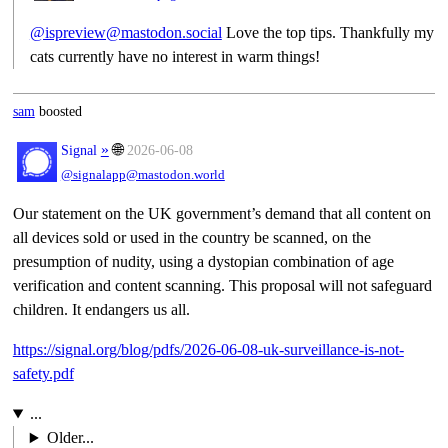
@ispreview@mastodon.social
Love the top tips. Thankfully my
cats currently have no interest in warm things!
sam
boosted
»
🌐
Signal
2026-06-08
@signalapp@mastodon.world
Our statement on the UK government’s demand that all content on
all devices sold or used in the country be scanned, on the
presumption of nudity, using a dystopian combination of age
verification and content scanning. This proposal will not safeguard
children. It endangers us all.
https://
signal.org/blog/pdfs/2026-06-0
8-uk-surveillance-is-not-
safety.pdf
...
Older...