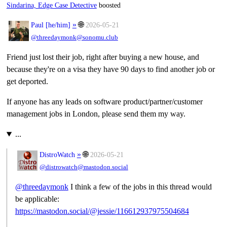
Sindarina, Edge Case Detective
boosted
»
🌐
Paul [
he/him
]
2026-05-21
@threedaymonk@sonomu.club
Friend just lost their job, right after buying a new house, and
because they're on a visa they have 90 days to find another job or
get deported.
If anyone has any leads on software product/partner/customer
management jobs in London, please send them my way.
...
»
🌐
DistroWatch
2026-05-21
@distrowatch@mastodon.social
@
threedaymonk
I think a few of the jobs in this thread would
be applicable:
https://
mastodon.social/@jessie/116612
937975504684