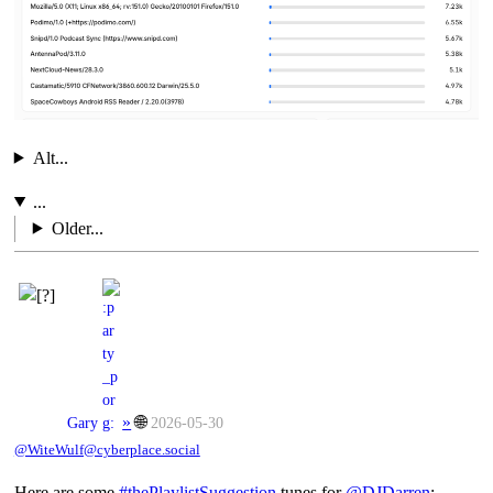
Alt...
...
Older...
»
🌐
Gary
2026-05-30
@WiteWulf@cyberplace.social
Here are some
#
thePlaylistSuggestion
tunes for
@
DJDarren
: