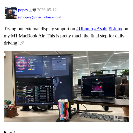
»
🌐
popey
2026-05-12
@popey@mastodon.social
Trying out external display support on
#
Ubuntu
#
Asahi
#
Linux
on
my M1 MacBook Air. This is pretty much the final step for daily
driving! 🎉
Alt...