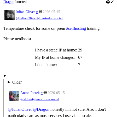
Dragon
boosted
🗳
✓
»
🌐
Julian Oliver
2026-05-15
@JulianOliver@mastodon.social
Temperature check for some on-prem
#
selfhosting
training.
Please nerdboost.
I have a static IP at home:
29
My IP at home changes:
67
I don't know:
7
...
Older...
»
🌐
Anton Piatek
2026-05-15
@sldrant@mastodon.social
@
JulianOliver
@
Dragon
honestly I'm not sure. Also I don't
particularly care as most services I use via tailscale.