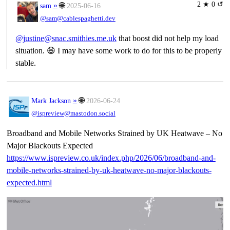
2 ★ 0 ↺
»
🌐
sam
2025-06-16
@sam@cablespaghetti.dev
@justine@snac.smithies.me.uk
that boost did not help my load
situation. 😆 I may have some work to do for this to be properly
stable.
»
🌐
Mark Jackson
2026-06-24
@ispreview@mastodon.social
Broadband and Mobile Networks Strained by UK Heatwave – No
Major Blackouts Expected
https://www.
ispreview.co.uk/index.php/2026
/06/broadband-and-
mobile-networks-strained-by-uk-heatwave-no-major-blackouts-
expected.html