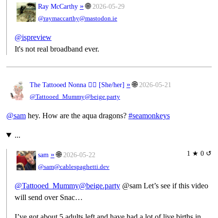
»
🌐
Ray McCarthy
2026-05-29
@raymaccarthy@mastodon.ie
@
ispreview
It's not real broadband ever.
»
🌐
The Tattooed Nonna 🧙‍♀️ [
She/her
]
2026-05-21
@Tattooed_Mummy@beige.party
@
sam
hey. How are the aqua dragons?
#
seamonkeys
...
1 ★ 0 ↺
»
🌐
sam
2026-05-22
@sam@cablespaghetti.dev
@Tattooed_Mummy@beige.party
@sam Let’s see if this video
will send over Snac…
I’ve got about 5 adults left and have had a lot of live births in