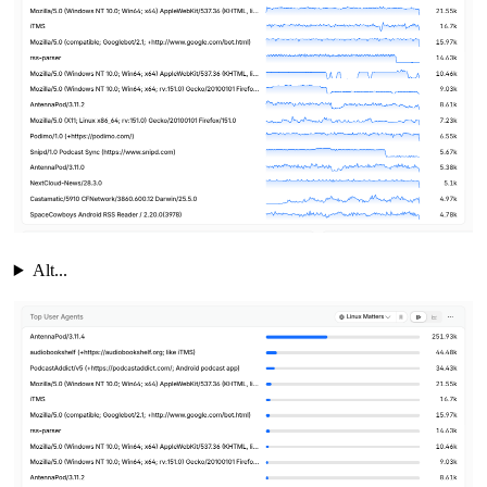
Alt...