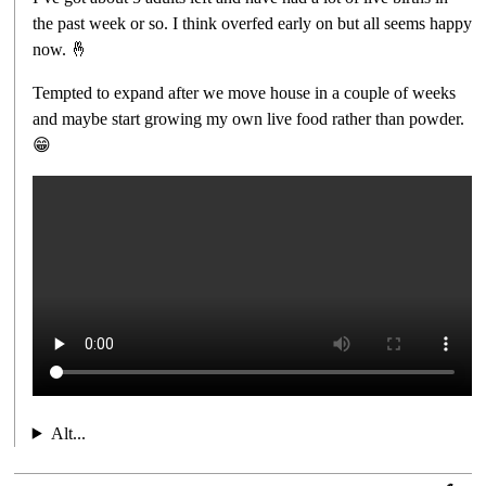
the past week or so. I think overfed early on but all seems happy
now. 🤞
Tempted to expand after we move house in a couple of weeks
and maybe start growing my own live food rather than powder.
😁
Alt...