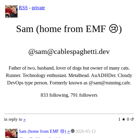
RSS
-
private
Sam (home from EMF 😢)
@sam@cablespaghetti.dev
Father of two, husband, lover of dogs but owner of many cats.
Runner. Technology enthusiast. Metalhead. AuADHDer. Cloudy
DevOps type person. Formerly known as @sam@running.cafe.
833 following, 791 followers
in reply to
»
1 ★ 0 ↺
»
🌐
Sam (home from EMF 😢)
2026-05-12