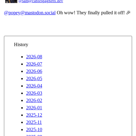
@sam@cablespaghetti.dev
@popey@mastodon.social
Oh wow! They finally pulled it off! 🎉
History
2026-08
2026-07
2026-06
2026-05
2026-04
2026-03
2026-02
2026-01
2025-12
2025-11
2025-10