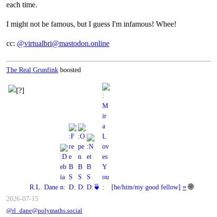
each time.
I might not be famous, but I guess I'm infamous! Whee!
cc:
@virtualbri@mastodon.online
The Real Grunfink
boosted
»
🌐
R.L. Dane
🍵
[
he/him/my good fellow
]
2026-07-15
@rl_dane@polymaths.social