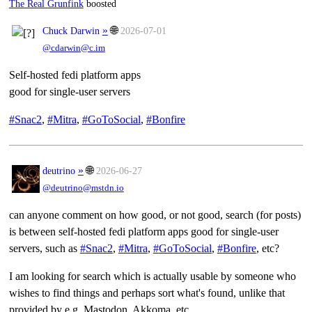
The Real Grunfink
boosted
»
🌐
Chuck Darwin
2026-07-01
@cdarwin@c.im
Self-hosted fedi platform apps
good for single-user servers
#
Snac2
,
#
Mitra
,
#
GoToSocial
,
#
Bonfire
»
🌐
deutrino
2026-06-27
@deutrino@mstdn.io
can anyone comment on how good, or not good, search (for posts)
is between self-hosted fedi platform apps good for single-user
servers, such as
#
Snac2
,
#
Mitra
,
#
GoToSocial
,
#
Bonfire
, etc?
I am looking for search which is actually usable by someone who
wishes to find things and perhaps sort what's found, unlike that
provided by e.g. Mastodon, Akkoma, etc.