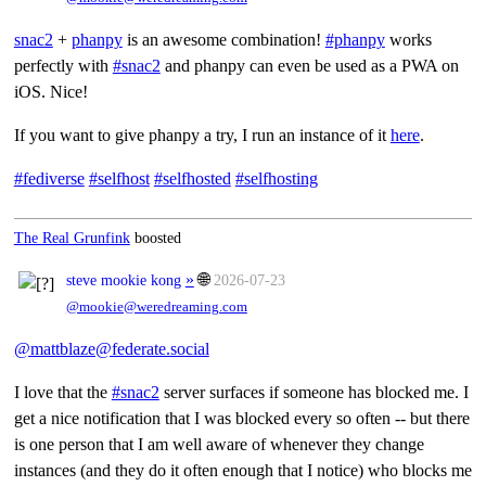
snac2
+
phanpy
is an awesome combination!
#phanpy
works
perfectly with
#snac2
and phanpy can even be used as a PWA on
iOS. Nice!
If you want to give phanpy a try, I run an instance of it
here
.
#fediverse
#selfhost
#selfhosted
#selfhosting
The Real Grunfink
boosted
»
🌐
steve mookie kong
2026-07-23
@mookie@weredreaming.com
@mattblaze@federate.social
I love that the
#snac2
server surfaces if someone has blocked me. I
get a nice notification that I was blocked every so often -- but there
is one person that I am well aware of whenever they change
instances (and they do it often enough that I notice) who blocks me