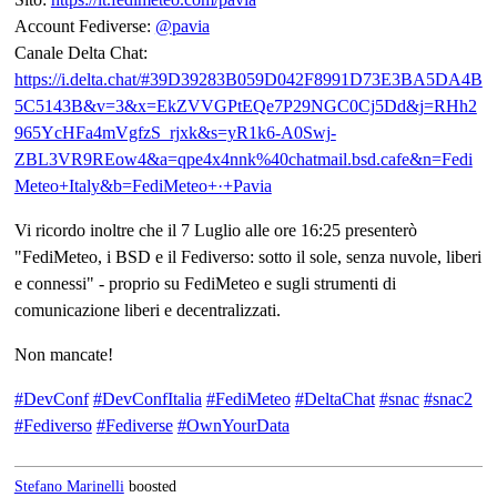
Account Fediverse:
@
pavia
Canale Delta Chat:
https://
i.delta.chat/#39D39283B059D042
F8991D73E3BA5DA4B
5C5143B&v=3&x=EkZVVGPtEQe7P29NGC0Cj5Dd&j=RHh2
965YcHFa4mVgfzS_rjxk&s=yR1k6-A0Swj-
ZBL3VR9REow4&a=qpe4x4nnk%40chatmail.bsd.cafe&n=Fedi
Meteo+Italy&b=FediMeteo+·+Pavia
Vi ricordo inoltre che il 7 Luglio alle ore 16:25 presenterò
"FediMeteo, i BSD e il Fediverso: sotto il sole, senza nuvole, liberi
e connessi" - proprio su FediMeteo e sugli strumenti di
comunicazione liberi e decentralizzati.
Non mancate!
#
DevConf
#
DevConfItalia
#
FediMeteo
#
DeltaChat
#
snac
#
snac2
#
Fediverso
#
Fediverse
#
OwnYourData
Stefano Marinelli
boosted