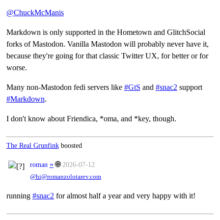
@
ChuckMcManis
Markdown is only supported in the Hometown and GlitchSocial
forks of Mastodon. Vanilla Mastodon will probably never have it,
because they're going for that classic Twitter UX, for better or for
worse.
Many non-Mastodon fedi servers like
#
GtS
and
#
snac2
support
#
Markdown
.
I don't know about Friendica, *oma, and *key, though.
The Real Grunfink
boosted
»
🌐
roman
2026-07-12
@hi@romanzolotarev.com
running
#snac2
for almost half a year and very happy with it!