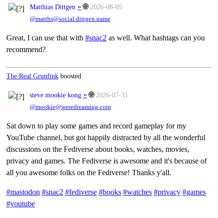
»
🌐
Matthias Dittgen
2026-08-05
@matths@social.dittgen.name
Great, I can use that with
#snac2
as well. What hashtags can you
recommend?
The Real Grunfink
boosted
»
🌐
steve mookie kong
2026-07-31
@mookie@weredreaming.com
Sat down to play some games and record gameplay for my
YouTube channel, but got happily distracted by all the wonderful
discussions on the Fediverse about books, watches, movies,
privacy and games. The Fediverse is awesome and it's because of
all you awesome folks on the Fediverse! Thanks y'all.
#mastodon
#snac2
#fediverse
#books
#watches
#privacy
#games
#youtube