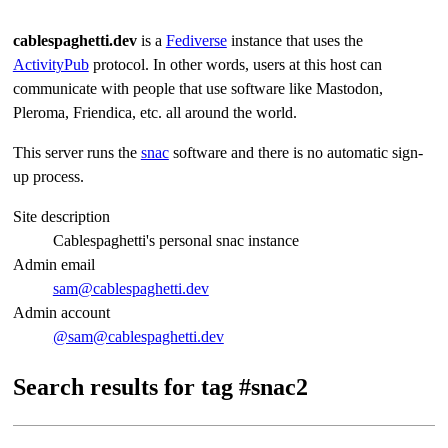
cablespaghetti.dev
is a
Fediverse
instance that uses the
ActivityPub
protocol. In other words, users at this host can
communicate with people that use software like Mastodon,
Pleroma, Friendica, etc. all around the world.
This server runs the
snac
software and there is no automatic sign-
up process.
Site description
Cablespaghetti's personal snac instance
Admin email
sam@cablespaghetti.dev
Admin account
@sam@cablespaghetti.dev
Search results for tag #snac2