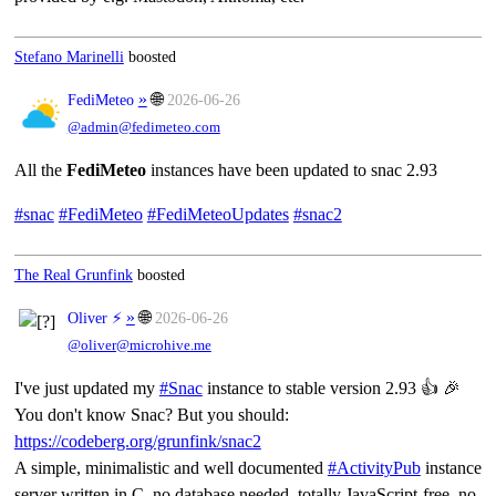
Stefano Marinelli
boosted
»
🌐
FediMeteo
2026-06-26
@admin@fedimeteo.com
All the
FediMeteo
instances have been updated to snac 2.93
#snac
#FediMeteo
#FediMeteoUpdates
#snac2
The Real Grunfink
boosted
»
🌐
Oliver ⚡
2026-06-26
@oliver@microhive.me
I've just updated my
#Snac
instance to stable version 2.93 👍 🎉
You don't know Snac? But you should:
https://codeberg.org/grunfink/snac2
A simple, minimalistic and well documented
#ActivityPub
instance
server written in C, no database needed, totally JavaScript-free, no