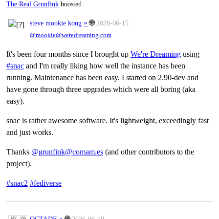
The Real Grunfink
boosted
»
🌐
steve mookie kong
2026-06-15
@mookie@weredreaming.com
It's been four months since I brought up
We're Dreaming
using
#snac
and I'm really liking how well the instance has been
running. Maintenance has been easy. I started on 2.90-dev and
have gone through three upgrades which were all boring (aka
easy).
snac is rather awesome software. It's lightweight, exceedingly fast
and just works.
Thanks
@grunfink@comam.es
(and other contributors to the
project).
#snac2
#fediverse
»
🌐
OCTADE
2026-06-10