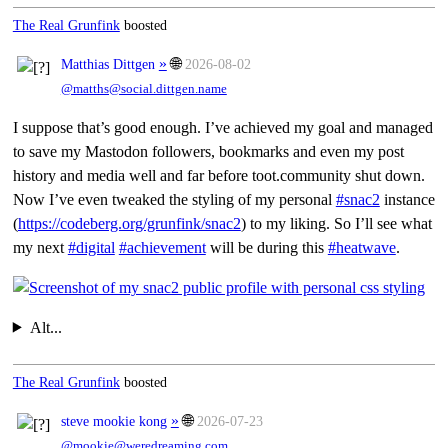
The Real Grunfink
boosted
»
🌐
Matthias Dittgen
2026-08-02
@matths@social.dittgen.name
I suppose that’s good enough. I’ve achieved my goal and managed
to save my Mastodon followers, bookmarks and even my post
history and media well and far before toot.community shut down.
Now I’ve even tweaked the styling of my personal
#snac2
instance
(
https://codeberg.org/grunfink/snac2
) to my liking. So I’ll see what
my next
#digital
#achievement
will be during this
#heatwave
.
Alt...
The Real Grunfink
boosted
»
🌐
steve mookie kong
2026-07-23
@mookie@weredreaming.com