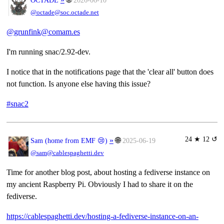
@octade@soc.octade.net
@grunfink@comam.es
I'm running snac/2.92-dev.
I notice that in the notifications page that the 'clear all' button does
not function. Is anyone else having this issue?
#snac2
24 ★ 12 ↺
»
🌐
Sam (home from EMF 😢)
2025-06-19
@sam@cablespaghetti.dev
Time for another blog post, about hosting a fediverse instance on
my ancient Raspberry Pi. Obviously I had to share it on the
fediverse.
https://cablespaghetti.dev/hosting-a-fediverse-instance-on-an-