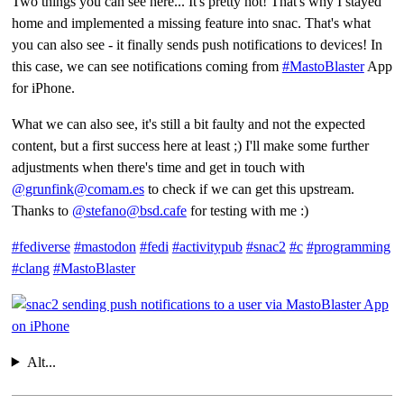
Two things you can see here... It's pretty hot! That's why I stayed
home and implemented a missing feature into snac. That's what
you can also see - it finally sends push notifications to devices! In
this case, we can see notifications coming from
#MastoBlaster
App
for iPhone.
What we can also see, it's still a bit faulty and not the expected
content, but a first success here at least ;) I'll make some further
adjustments when there's time and get in touch with
@grunfink@comam.es
to check if we can get this upstream.
Thanks to
@stefano@bsd.cafe
for testing with me :)
#fediverse
#mastodon
#fedi
#activitypub
#snac2
#c
#programming
#clang
#MastoBlaster
Alt...