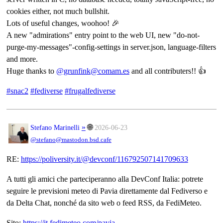
cookies either, not much bullshit.
Lots of useful changes, woohoo! 🎉
A new "admirations" entry point to the web UI, new "do-not-
purge-my-messages"-config-settings in server.json, language-filters
and more.
Huge thanks to
@grunfink@comam.es
and all contributers!! 👍
#snac2
#fediverse
#frugalfediverse
»
🌐
Stefano Marinelli
2026-06-23
@stefano@mastodon.bsd.cafe
RE:
https://
poliversity.it/@devconf/116792
507141709633
A tutti gli amici che parteciperanno alla DevConf Italia: potrete
seguire le previsioni meteo di Pavia direttamente dal Fediverso e
da Delta Chat, nonché da sito web o feed RSS, da FediMeteo.
Sito:
https://
it.fedimeteo.com/pavia