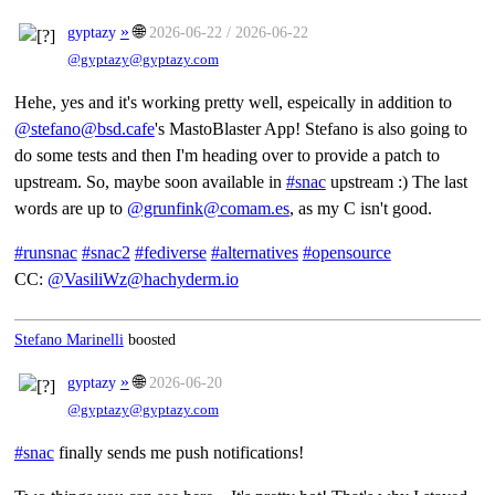
»
🌐
gyptazy
2026-06-22 / 2026-06-22
@gyptazy@gyptazy.com
Hehe, yes and it's working pretty well, espeically in addition to
@stefano@bsd.cafe
's MastoBlaster App! Stefano is also going to
do some tests and then I'm heading over to provide a patch to
upstream. So, maybe soon available in
#snac
upstream :) The last
words are up to
@grunfink@comam.es
, as my C isn't good.
#runsnac
#snac2
#fediverse
#alternatives
#opensource
CC:
@VasiliWz@hachyderm.io
Stefano Marinelli
boosted
»
🌐
gyptazy
2026-06-20
@gyptazy@gyptazy.com
#snac
finally sends me push notifications!