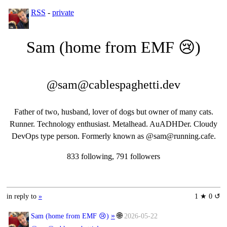
RSS
-
private
Sam (home from EMF 😢)
@sam@cablespaghetti.dev
Father of two, husband, lover of dogs but owner of many cats.
Runner. Technology enthusiast. Metalhead. AuADHDer. Cloudy
DevOps type person. Formerly known as @sam@running.cafe.
833 following, 791 followers
in reply to
»
1 ★ 0 ↺
»
🌐
Sam (home from EMF 😢)
2026-05-22