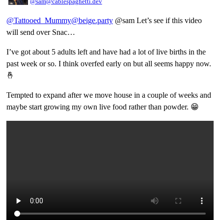
@sam@cablespaghetti.dev
@Tattooed_Mummy@beige.party
@sam Let’s see if this video
will send over Snac…
I’ve got about 5 adults left and have had a lot of live births in the
past week or so. I think overfed early on but all seems happy now.
🤞
Tempted to expand after we move house in a couple of weeks and
maybe start growing my own live food rather than powder. 😁