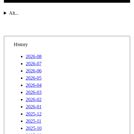
Alt...
History
2026-08
2026-07
2026-06
2026-05
2026-04
2026-03
2026-02
2026-01
2025-12
2025-11
2025-10