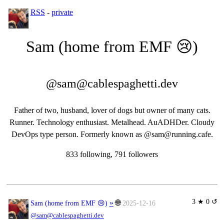
RSS
-
private
Sam (home from EMF 😢)
@sam@cablespaghetti.dev
Father of two, husband, lover of dogs but owner of many cats.
Runner. Technology enthusiast. Metalhead. AuADHDer. Cloudy
DevOps type person. Formerly known as @sam@running.cafe.
833 following, 791 followers
3 ★ 0 ↺
»
🌐
Sam (home from EMF 😢)
2025-12-16
@sam@cablespaghetti.dev