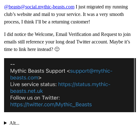
@beasts@social.mythic-beasts.com
I just migrated my running
club’s website and mail to your service. It was a very smooth
process, I think I’ll be a returning customer!
I did notice the Welcome, Email Verification and Request to join
emails still reference your long dead Twitter account. Maybe it’s
time to link here instead? 🙂
Alt...