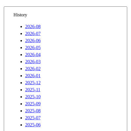
History
2026-08
2026-07
2026-06
2026-05
2026-04
2026-03
2026-02
2026-01
2025-12
2025-11
2025-10
2025-09
2025-08
2025-07
2025-06