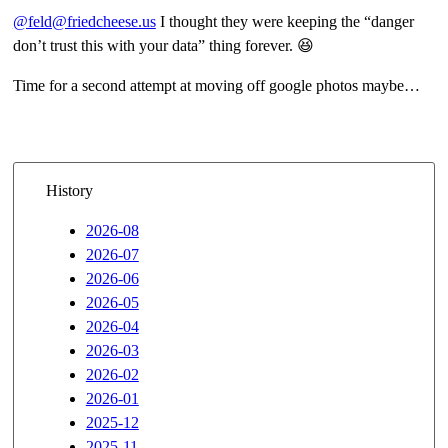
@feld@friedcheese.us
I thought they were keeping the “danger
don’t trust this with your data” thing forever. 😆
Time for a second attempt at moving off google photos maybe…
History
2026-08
2026-07
2026-06
2026-05
2026-04
2026-03
2026-02
2026-01
2025-12
2025-11