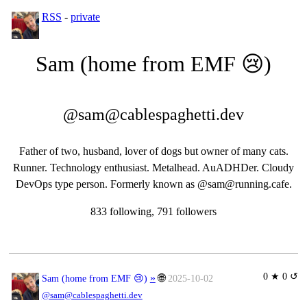
RSS
-
private
Sam (home from EMF 😢)
@sam@cablespaghetti.dev
Father of two, husband, lover of dogs but owner of many cats.
Runner. Technology enthusiast. Metalhead. AuADHDer. Cloudy
DevOps type person. Formerly known as @sam@running.cafe.
833 following, 791 followers
0 ★ 0 ↺
»
🌐
Sam (home from EMF 😢)
2025-10-02
@sam@cablespaghetti.dev