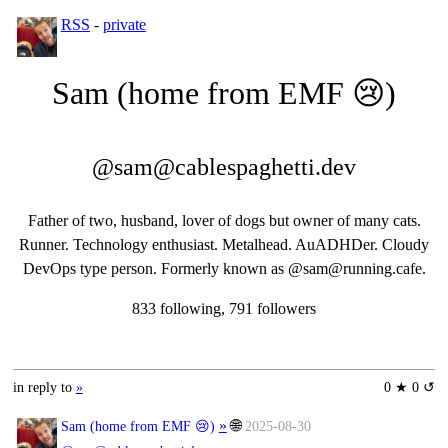
RSS
-
private
Sam (home from EMF 😢)
@sam@cablespaghetti.dev
Father of two, husband, lover of dogs but owner of many cats.
Runner. Technology enthusiast. Metalhead. AuADHDer. Cloudy
DevOps type person. Formerly known as @sam@running.cafe.
833 following, 791 followers
in reply to
»
0 ★ 0 ↺
»
🌐
Sam (home from EMF 😢)
2025-08-30