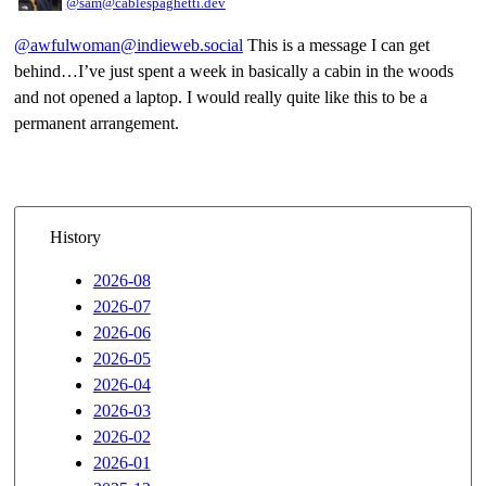
@sam@cablespaghetti.dev
@awfulwoman@indieweb.social
This is a message I can get
behind…I’ve just spent a week in basically a cabin in the woods
and not opened a laptop. I would really quite like this to be a
permanent arrangement.
History
2026-08
2026-07
2026-06
2026-05
2026-04
2026-03
2026-02
2026-01