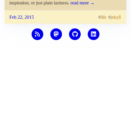
inspiration, or just plain laziness.
read more →
Feb 22, 2015
life
jekyll