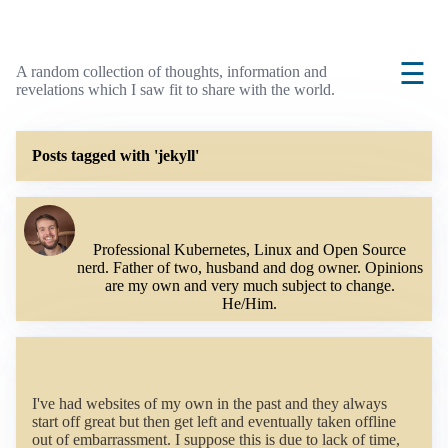
☰
A random collection of thoughts, information and
revelations which I saw fit to share with the world.
Posts tagged with 'jekyll'
Professional Kubernetes, Linux and Open Source
nerd. Father of two, husband and dog owner. Opinions
are my own and very much subject to change.
He/Him.
I've had websites of my own in the past and they always
start off great but then get left and eventually taken offline
out of embarrassment. I suppose this is due to lack of time,